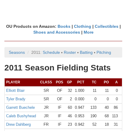
OU Products on Amazon:
Books
|
Clothing
|
Collectibles
|
Shoes and Accessories
|
More
Seasons
2011:
Schedule
▪
Roster
▪
Batting
▪
Pitching
2011 Season Fielding Stats
PLAYER
CLASS
POS
GP
PCT
TC
PO
A
E
Elliott Blair
SR
OF
32
1.000
11
11
0
0
Tyler Brady
SR
OF
2
0.000
0
0
0
0
Garrett Buechele
JR
IF
60
0.947
133
40
86
7
Caleb Bushyhead
JR
IF
46
0.953
190
68
113
9
Drew Dahlberg
FR
IF
23
0.942
52
18
31
3