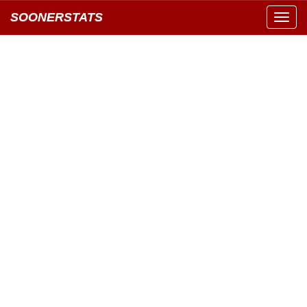
SOONERSTATS
Toggl
navig