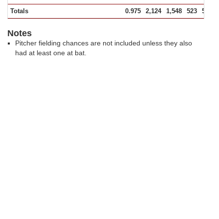
Totals
0.975
2,124
1,548
523
53
Notes
Pitcher fielding chances are not included unless they also
had at least one at bat.