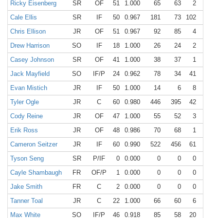
Ricky Eisenberg
SR
OF
51
1.000
65
63
2
0
Cale Ellis
SR
IF
50
0.967
181
73
102
6
Chris Ellison
JR
OF
51
0.967
92
85
4
3
Drew Harrison
SO
IF
18
1.000
26
24
2
0
Casey Johnson
SR
OF
41
1.000
38
37
1
0
Jack Mayfield
SO
IF/P
24
0.962
78
34
41
3
Evan Mistich
JR
IF
50
1.000
14
6
8
0
Tyler Ogle
JR
C
60
0.980
446
395
42
9
Cody Reine
JR
OF
47
1.000
55
52
3
0
Erik Ross
JR
OF
48
0.986
70
68
1
1
Cameron Seitzer
JR
IF
60
0.990
522
456
61
5
Tyson Seng
SR
P/IF
0
0.000
0
0
0
0
Cayle Shambaugh
FR
OF/P
1
0.000
0
0
0
0
Jake Smith
FR
C
2
0.000
0
0
0
0
Tanner Toal
JR
C
22
1.000
66
60
6
0
Max White
SO
IF/P
46
0.918
85
58
20
7