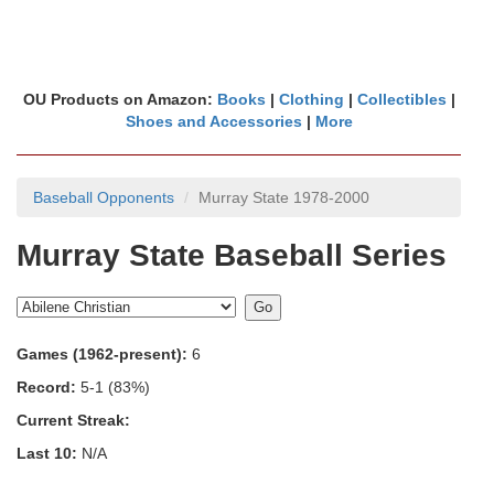
OU Products on Amazon:
Books
|
Clothing
|
Collectibles
|
Shoes and Accessories
|
More
Baseball Opponents
Murray State 1978-2000
Murray State Baseball Series
Games (1962-present):
6
Record:
5-1 (83%)
Current Streak:
Last 10:
N/A