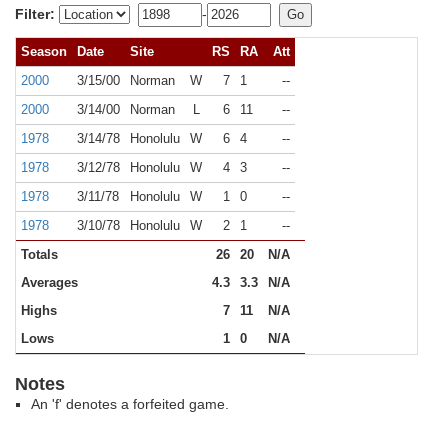
Filter:
-
Season
Date
Site
RS
RA
Att
2000
3/15/00
Norman
W
7
1
--
2000
3/14/00
Norman
L
6
11
--
1978
3/14/78
Honolulu
W
6
4
--
1978
3/12/78
Honolulu
W
4
3
--
1978
3/11/78
Honolulu
W
1
0
--
1978
3/10/78
Honolulu
W
2
1
--
Totals
26
20
N/A
Averages
4.3
3.3
N/A
Highs
7
11
N/A
Lows
1
0
N/A
Notes
An 'f' denotes a forfeited game.