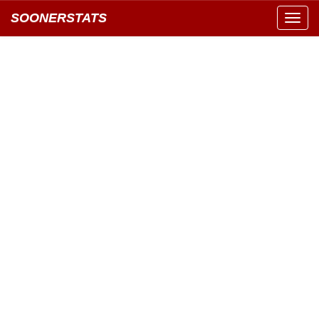
SOONERSTATS
Toggl
navig